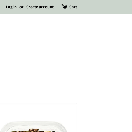
Log in
or
Create account
Cart