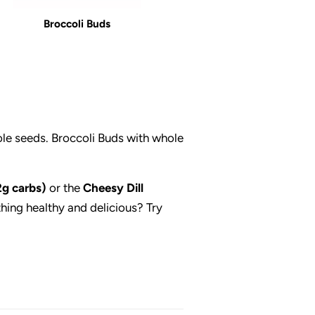
Broccoli Buds
ole seeds. Broccoli Buds with whole
2g carbs)
or the
Cheesy Dill
thing healthy and delicious? Try