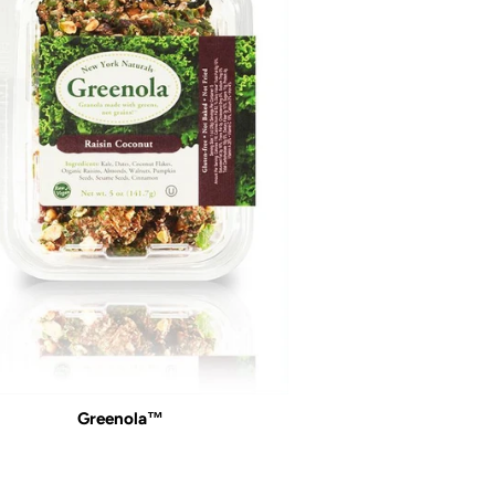
Greenola™