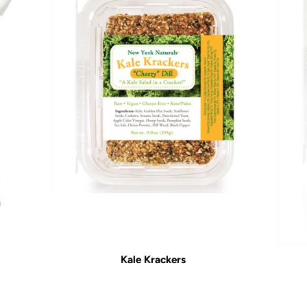
Kale Krackers