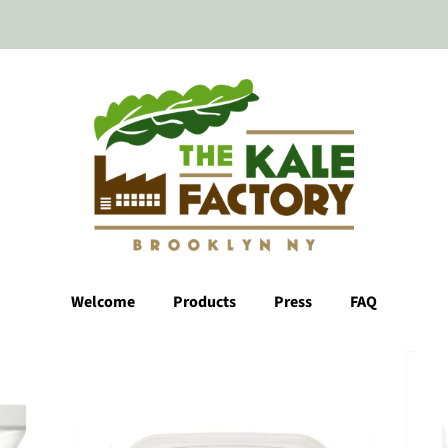
Welcome
Products
Press
FAQ