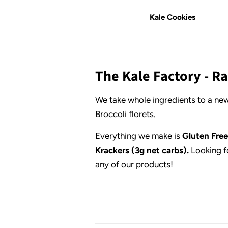
Kale Cookies
The Kale Factory - 
We take whole ingredients to a new
Broccoli florets.
Everything we make is
Gluten Free
Krackers (3g net carbs).
Looking f
any of our products!