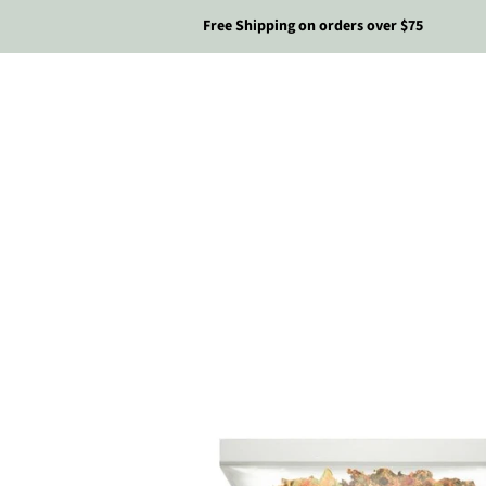
Free Shipping on orders over $75