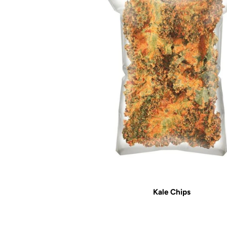
Kale Chips