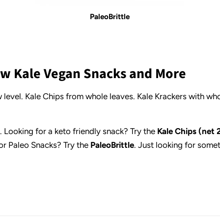
PaleoBrittle
Raw Kale Vegan Snacks and More
 level. Kale Chips from whole leaves. Kale Krackers with wh
. Looking for a keto friendly snack? Try the
Kale Chips (net 
or Paleo Snacks? Try the
PaleoBrittle
. Just looking for some