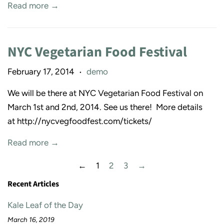
Read more →
NYC Vegetarian Food Festival
February 17, 2014
demo
•
We will be there at NYC Vegetarian Food Festival on
March 1st and 2nd, 2014. See us there! More details
at http://nycvegfoodfest.com/tickets/
Read more →
←
1
2
3
→
Recent Articles
Kale Leaf of the Day
March 16, 2019