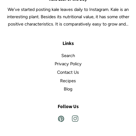
We've started posting kale leaves daily to Instagram. Kale is an
interesting plant. Besides its nutritional value, it has some other
positive characteristics. It is comparatively easy to grow and...
Links
Search
Privacy Policy
Contact Us
Recipes
Blog
Follow Us
Pinterest
Instagram