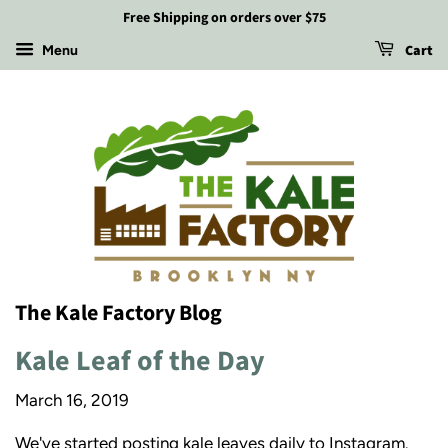
Free Shipping on orders over $75
Cart
Menu
The Kale Factory Blog
Kale Leaf of the Day
March 16, 2019
We've started posting kale leaves daily to Instagram.