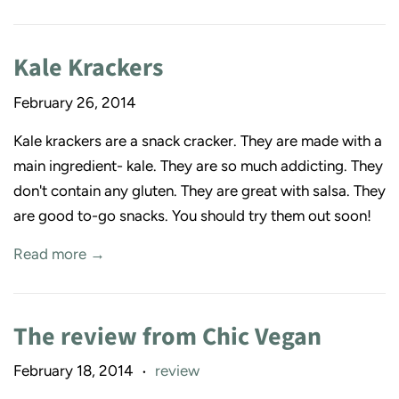
Kale Krackers
February 26, 2014
Kale krackers are a snack cracker. They are made with a
main ingredient- kale. They are so much addicting. They
don't contain any gluten. They are great with salsa. They
are good to-go snacks. You should try them out soon!
Read more →
The review from Chic Vegan
February 18, 2014
review
•