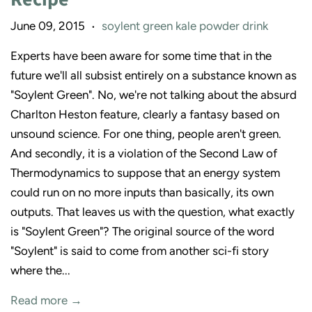
June 09, 2015
soylent green kale powder drink
•
Experts have been aware for some time that in the
future we'll all subsist entirely on a substance known as
"Soylent Green". No, we're not talking about the absurd
Charlton Heston feature, clearly a fantasy based on
unsound science. For one thing, people aren't green.
And secondly, it is a violation of the Second Law of
Thermodynamics to suppose that an energy system
could run on no more inputs than basically, its own
outputs. That leaves us with the question, what exactly
is "Soylent Green"? The original source of the word
"Soylent" is said to come from another sci-fi story
where the...
Read more →