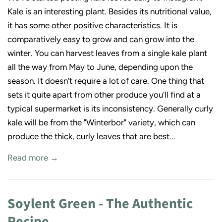
Kale is an interesting plant. Besides its nutritional value,
it has some other positive characteristics. It is
comparatively easy to grow and can grow into the
winter. You can harvest leaves from a single kale plant
all the way from May to June, depending upon the
season. It doesn't require a lot of care. One thing that
sets it quite apart from other produce you'll find at a
typical supermarket is its inconsistency. Generally curly
kale will be from the "Winterbor" variety, which can
produce the thick, curly leaves that are best...
Read more →
Soylent Green - The Authentic
Recipe