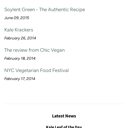
Soylent Green - The Authentic Recipe
June 09, 2015
Kale Krackers
February 26, 2014
The review from Chic Vegan
February 18, 2014
NYC Vegetarian Food Festival
February 17, 2014
Latest News
Kale Leaf of the Day