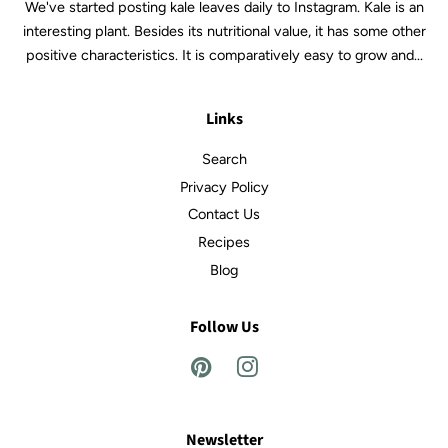
We've started posting kale leaves daily to Instagram. Kale is an
interesting plant. Besides its nutritional value, it has some other
positive characteristics. It is comparatively easy to grow and...
Links
Search
Privacy Policy
Contact Us
Recipes
Blog
Follow Us
Pinterest
Instagram
Newsletter