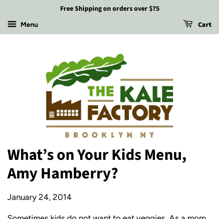
Free Shipping on orders over $75
Cart
Menu
What’s on Your Kids Menu,
Amy Hamberry?
January 24, 2014
Sometimes kids do not want to eat veggies. As a mom