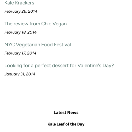
Kale Krackers
February 26, 2014
The review from Chic Vegan
February 18, 2014
NYC Vegetarian Food Festival
February 17, 2014
Looking for a perfect dessert for Valentine's Day?
January 31, 2014
Latest News
Kale Leaf of the Day