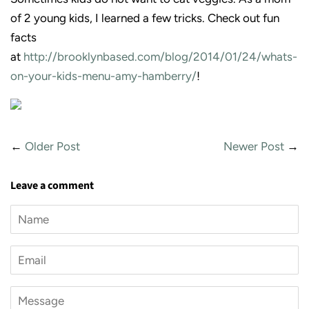
of 2 young kids, I learned a few tricks. Check out fun
facts
at
http://brooklynbased.com/blog/2014/01/24/whats-
on-your-kids-menu-amy-hamberry/
!
←
Older Post
Newer Post
→
Leave a comment
Name
Email
Message