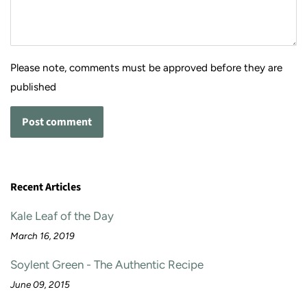
Please note, comments must be approved before they are
published
Recent Articles
Kale Leaf of the Day
March 16, 2019
Soylent Green - The Authentic Recipe
June 09, 2015