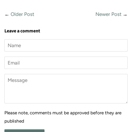
←
Older Post
Newer Post
→
Leave a comment
Name
Email
Message
Please note, comments must be approved before they are
published