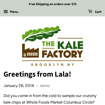
Free Shipping on orders over $75
Cart
Menu
Greetings from Lala!
January 28, 2014
demo
•
Did you come in from the cold to sample our crunchy
kale chips at Whole Foods Market Columbus Circle?