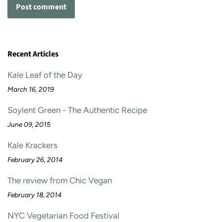
Recent Articles
Kale Leaf of the Day
March 16, 2019
Soylent Green - The Authentic Recipe
June 09, 2015
Kale Krackers
February 26, 2014
The review from Chic Vegan
February 18, 2014
NYC Vegetarian Food Festival