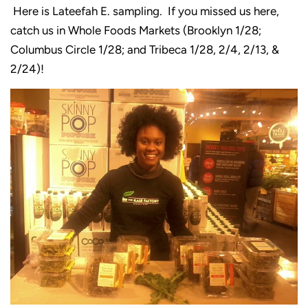
Here is Lateefah E. sampling. If you missed us here,
catch us in Whole Foods Markets (Brooklyn 1/28;
Columbus Circle 1/28; and Tribeca 1/28, 2/4, 2/13, &
2/24)!