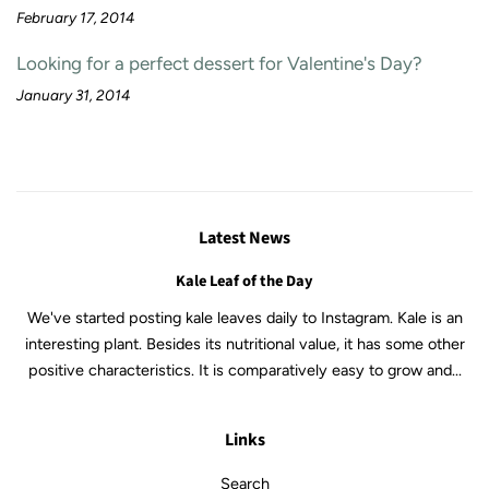
February 17, 2014
Looking for a perfect dessert for Valentine's Day?
January 31, 2014
Latest News
Kale Leaf of the Day
We've started posting kale leaves daily to Instagram. Kale is an
interesting plant. Besides its nutritional value, it has some other
positive characteristics. It is comparatively easy to grow and...
Links
Search