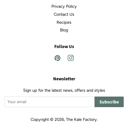
Privacy Policy
Contact Us
Recipes
Blog
Follow Us
Pinterest
Instagram
Newsletter
Sign up for the latest news, offers and styles
Subscribe
Copyright © 2026,
The Kale Factory
.