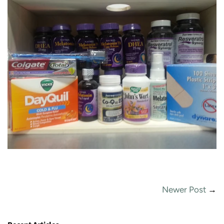
Newer Post
→