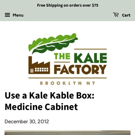
Free Shipping on orders over $75
Cart
Menu
Use a Kale Kable Box:
Medicine Cabinet
December 30, 2012