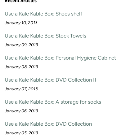
Recent Articles
Use a Kale Kable Box: Shoes shelf
January 10, 2013
Use a Kale Kable Box: Stock Towels
January 09, 2013
Use a Kale Kable Box: Personal Hygiene Cabinet
January 08, 2013
Use a Kale Kable Box: DVD Collection II
January 07, 2013
Use a Kale Kable Box: A storage for socks
January 06, 2013
Use a Kale Kable Box: DVD Collection
January 05, 2013