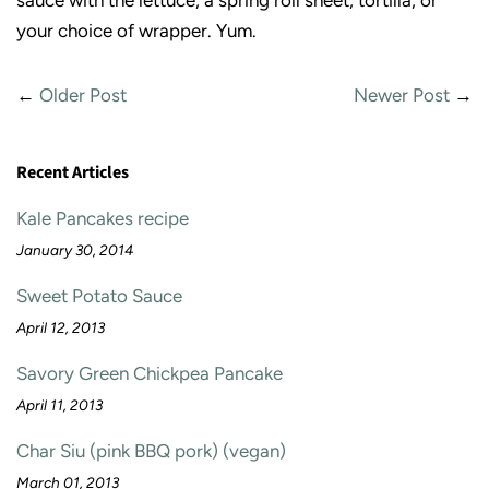
sauce with the lettuce, a spring roll sheet, tortilla, or
your choice of wrapper. Yum.
←
Older Post
Newer Post
→
Recent Articles
Kale Pancakes recipe
January 30, 2014
Sweet Potato Sauce
April 12, 2013
Savory Green Chickpea Pancake
April 11, 2013
Char Siu (pink BBQ pork) (vegan)
March 01, 2013