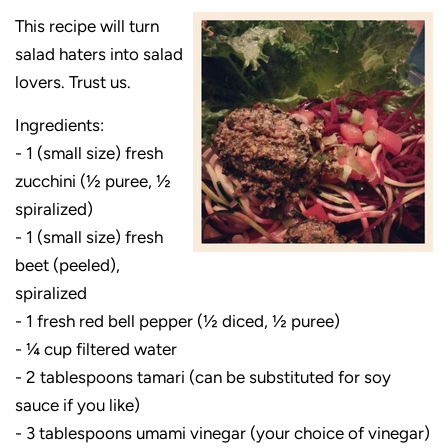
This recipe will turn
salad haters into salad
lovers. Trust us.
Ingredients:
- 1 (small size) fresh
zucchini (½ puree, ½
spiralized)
- 1 (small size) fresh
beet (peeled),
spiralized
- 1 fresh red bell pepper (½ diced, ½ puree)
- ¼ cup filtered water
- 2 tablespoons tamari (can be substituted for soy
sauce if you like)
- 3 tablespoons umami vinegar (your choice of vinegar)