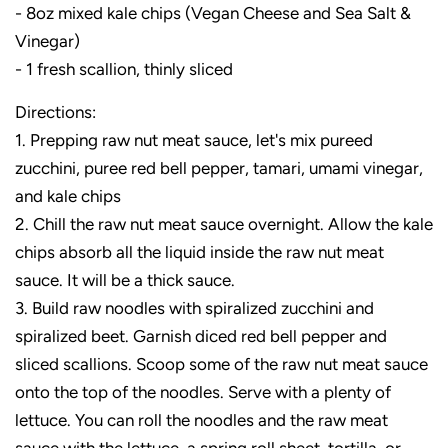
- 8oz mixed kale chips (Vegan Cheese and Sea Salt &
Vinegar)
- 1 fresh scallion, thinly sliced
Directions:
1. Prepping raw nut meat sauce, let's mix pureed
zucchini, puree red bell pepper, tamari, umami vinegar,
and kale chips
2. Chill the raw nut meat sauce overnight. Allow the kale
chips absorb all the liquid inside the raw nut meat
sauce. It will be a thick sauce.
3. Build raw noodles with spiralized zucchini and
spiralized beet. Garnish diced red bell pepper and
sliced scallions. Scoop some of the raw nut meat sauce
onto the top of the noodles. Serve with a plenty of
lettuce. You can roll the noodles and the raw meat