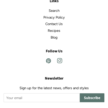
Links
Search
Privacy Policy
Contact Us
Recipes
Blog
Follow Us
Pinterest
Instagram
Newsletter
Sign up for the latest news, offers and styles
Subscribe