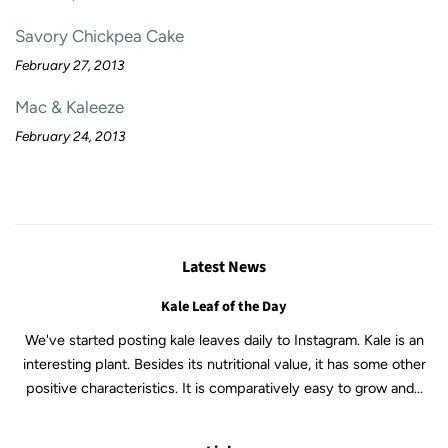
Savory Chickpea Cake
February 27, 2013
Mac & Kaleeze
February 24, 2013
Latest News
Kale Leaf of the Day
We've started posting kale leaves daily to Instagram. Kale is an
interesting plant. Besides its nutritional value, it has some other
positive characteristics. It is comparatively easy to grow and...