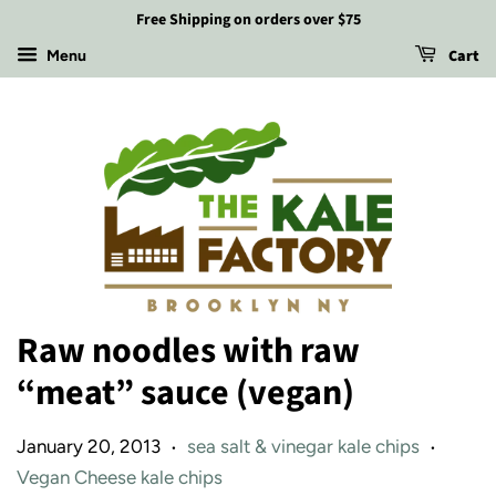
Free Shipping on orders over $75
Cart
Menu
Raw noodles with raw
“meat” sauce (vegan)
January 20, 2013
sea salt & vinegar kale chips
•
•
Vegan Cheese kale chips