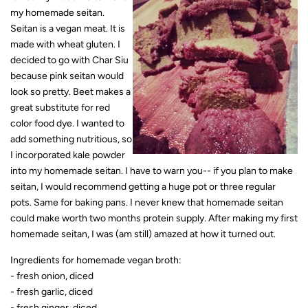
my homemade seitan.
Seitan is a vegan meat. It is
made with wheat gluten. I
decided to go with Char Siu
because pink seitan would
look so pretty. Beet makes a
great substitute for red
color food dye. I wanted to
add something nutritious, so
I incorporated kale powder
into my homemade seitan. I have to warn you-- if you plan to make
seitan, I would recommend getting a huge pot or three regular
pots. Same for baking pans. I never knew that homemade seitan
could make worth two months protein supply. After making my first
homemade seitan, I was (am still) amazed at how it turned out.
Ingredients for homemade vegan broth:
- fresh onion, diced
- fresh garlic, diced
- fresh ginger, diced