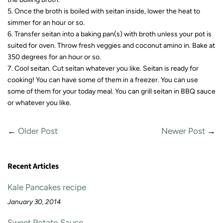
5. Once the broth is boiled with seitan inside, lower the heat to
simmer for an hour or so.
6. Transfer seitan into a baking pan(s) with broth unless your pot is
suited for oven. Throw fresh veggies and coconut amino in. Bake at
350 degrees for an hour or so.
7. Cool seitan. Cut seitan whatever you like. Seitan is ready for
cooking! You can have some of them in a freezer. You can use
some of them for your today meal. You can grill seitan in BBQ sauce
or whatever you like.
←
Older Post
Newer Post
→
Recent Articles
Kale Pancakes recipe
January 30, 2014
Sweet Potato Sauce