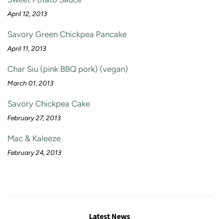
April 12, 2013
Savory Green Chickpea Pancake
April 11, 2013
Char Siu (pink BBQ pork) (vegan)
March 01, 2013
Savory Chickpea Cake
February 27, 2013
Mac & Kaleeze
February 24, 2013
Latest News