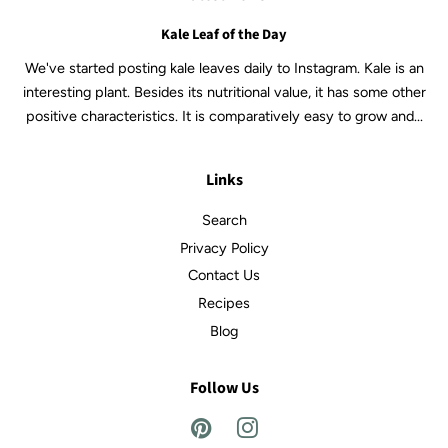
Kale Leaf of the Day
We've started posting kale leaves daily to Instagram. Kale is an
interesting plant. Besides its nutritional value, it has some other
positive characteristics. It is comparatively easy to grow and...
Links
Search
Privacy Policy
Contact Us
Recipes
Blog
Follow Us
Pinterest
Instagram