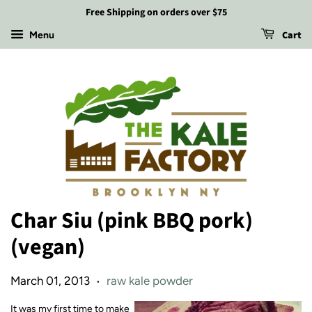
Free Shipping on orders over $75
Cart
Menu
Char Siu (pink BBQ pork)
(vegan)
March 01, 2013
raw kale powder
•
It was my first time to make