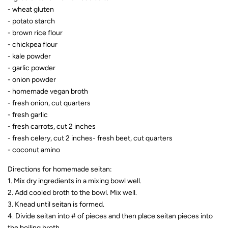
- wheat gluten
- potato starch
- brown rice flour
- chickpea flour
- kale powder
- garlic powder
- onion powder
- homemade vegan broth
- fresh onion, cut quarters
- fresh garlic
- fresh carrots, cut 2 inche
s
- fresh celery, cut 2 inches
- fresh beet, cut quarters
- coconut amino
Directions for homemade seitan:
1. Mix dry ingredients in a mixing bowl well.
2. Add cooled broth to the bowl. Mix well.
3. Knead until seitan is formed.
4. Divide seitan into # of pieces and then place seitan pieces into
the boiling broth.