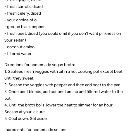
- fresh carrots, diced
- fresh celery, diced
- your choice of oil
- ground black pepper
- fresh beet, diced (you could omit if you don't want pinkness on
your seitan)
- coconut amino
- filtered water
Directions for homemade vegan broth:
1. Sauteed fresh veggies with oil in a hot cooking pot except beet
until they sweat.
2. Season the veggies with pepper and then add beet to the pan.
3. Once beet bleeds, add coconut amino and filtered water to the
pot.
4. Until the broth boils, lower the heat to simmer for an hour.
Season at your leisure.
5. Cool down. Set aside.
Ingredients for homemade seitan: